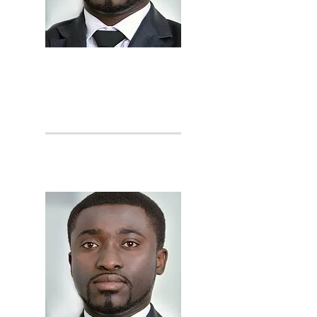
AIDEN
WALTERS
PARTNER
Tel:
123-456-7890
info@mysite.com