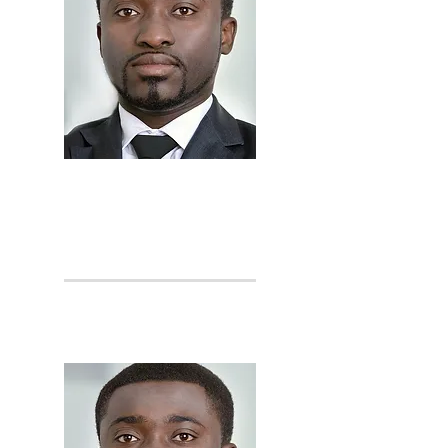
AIDEN
WALTERS
PARTNER
Tel:
123-456-7890
info@mysite.com