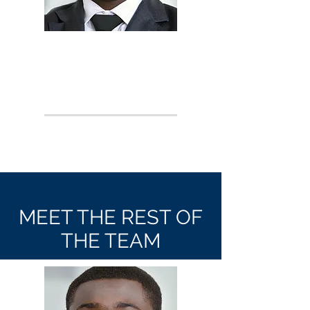
AIDEN
WALTERS
PARTNER
Tel:
123-456-7890
info@mysite.com
MEET THE REST OF
THE TEAM