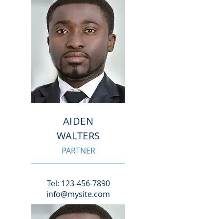
AIDEN
WALTERS
PARTNER
Tel:
123-456-7890
info@mysite.com