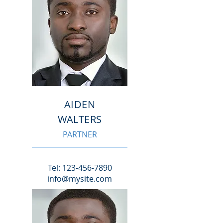
AIDEN
WALTERS
PARTNER
Tel:
123-456-7890
info@mysite.com