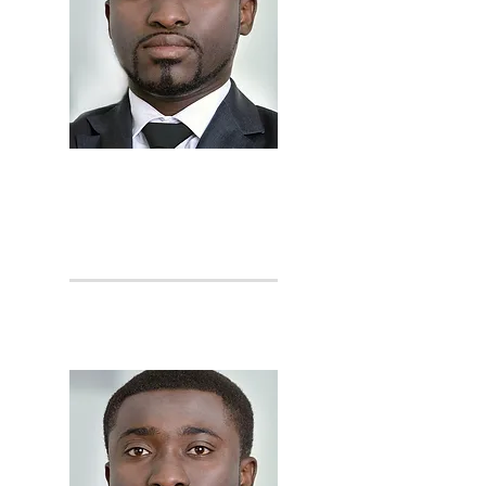
AIDEN
WALTERS
PARTNER
Tel:
123-456-7890
info@mysite.com