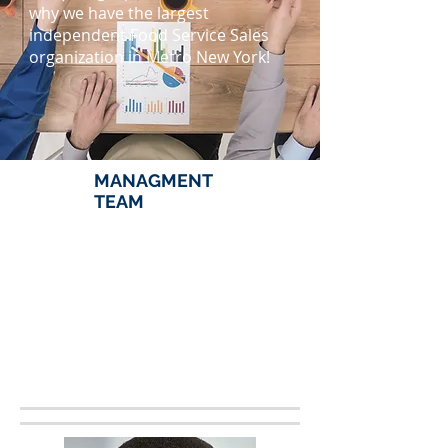
why we have the largest
independent Food Service Sales
organization in Metro New York!
MANAGMENT
TEAM