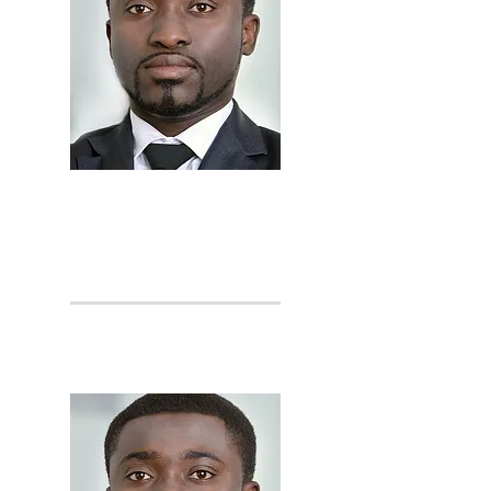
AIDEN
WALTERS
PARTNER
Tel:
123-456-7890
info@mysite.com