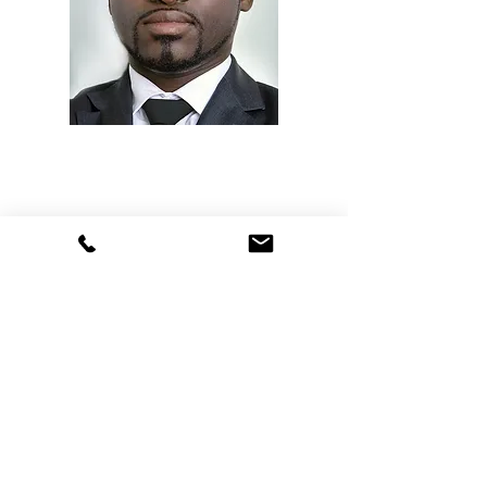
AIDEN
WALTERS
PARTNER
Tel:
123-456-7890
info@mysite.com