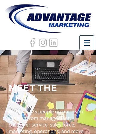
MEET THE
TEAM
With over 25 people on our team
ranging from management,
customer service, sales force,
marketing, operations, and more