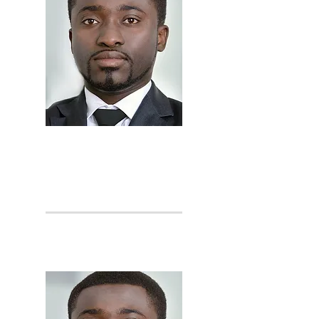
AIDEN
WALTERS
PARTNER
Tel:
123-456-7890
info@mysite.com