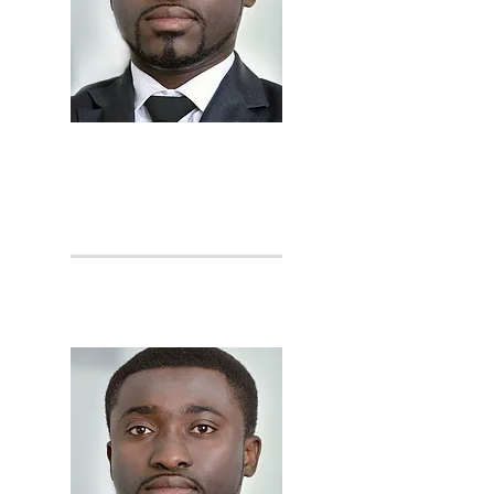
AIDEN
WALTERS
PARTNER
Tel:
123-456-7890
info@mysite.com