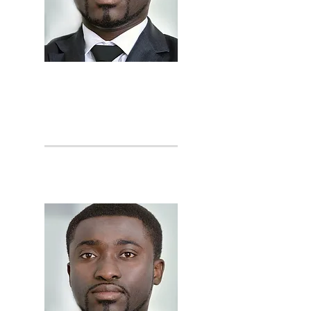
AIDEN
WALTERS
PARTNER
Tel:
123-456-7890
info@mysite.com