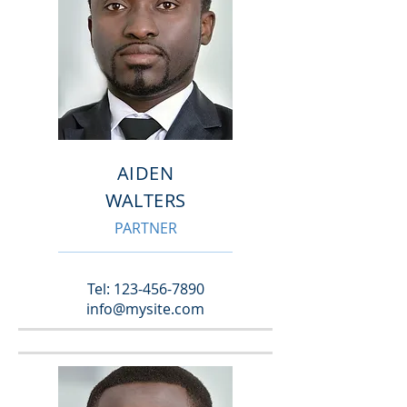
AIDEN
WALTERS
PARTNER
Tel:
123-456-7890
info@mysite.com