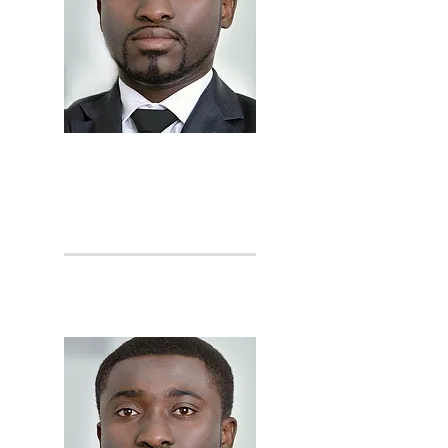
AIDEN
WALTERS
PARTNER
Tel:
123-456-7890
info@mysite.com