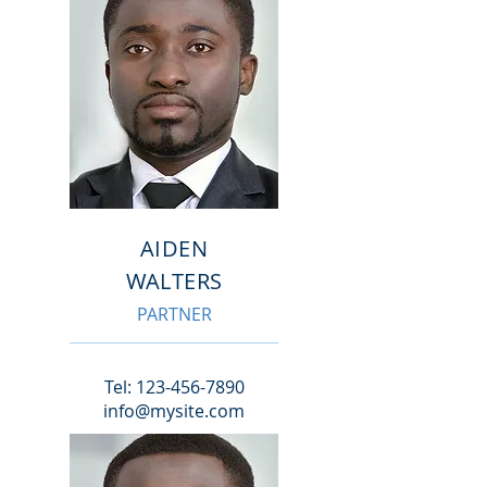
AIDEN
WALTERS
PARTNER
Tel:
123-456-7890
info@mysite.com