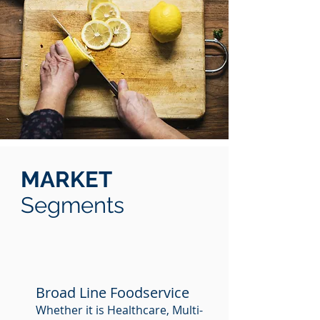
MARKET
Segments
Broad Line Foodservice
Whether it is Healthcare, Multi-