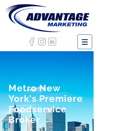
Metro New
York's Premiere
Foodservice
Broker