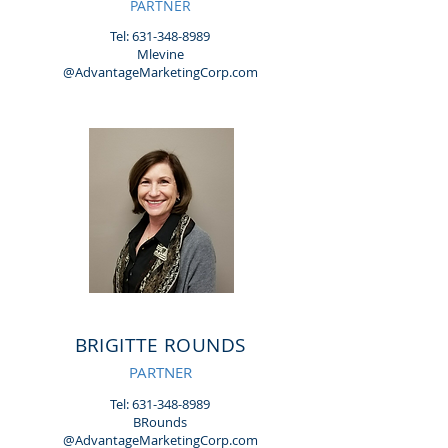
PARTNER
Tel:
631-348-8989
Mlevine
@AdvantageMarketingCorp.com
BRIGITTE ROUNDS
PARTNER
Tel:
631-348-8989
BRounds
@AdvantageMarketingCorp.com