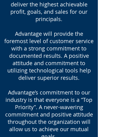
deliver the highest achievable
profit, goals, and sales for our
principals.
Advantage will provide the
foremost level of customer service
with a strong commitment to
documented results. A positive
attitude and commitment to
utilizing technological tools help
deliver superior results.
Advantage’s commitment to our
industry is that everyone is a “Top
Priority”. A never-wavering
commitment and positive attitude
throughout the organization will
allow us to achieve our mutual
goals.