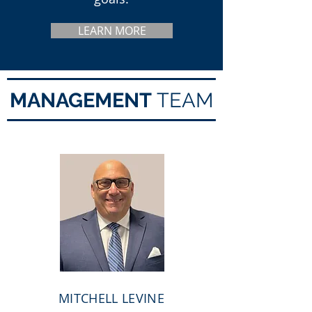
LEARN MORE
MANAGEMENT
TEAM
MITCHELL LEVINE