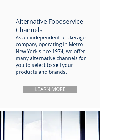
Alternative Foodservice
Channels
As an independent brokerage
company operating in Metro
New York since 1974, we offer
many alternative channels for
you to select to sell your
products and brands.
LEARN MORE