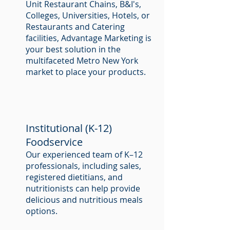
Unit Restaurant Chains, B&I's,
Colleges, Universities, Hotels, or
Restaurants and Catering
facilities, Advantage Marketing is
your best solution in the
multifaceted Metro New York
market to place your products.
Institutional (K-12)
Foodservice
Our experienced team of K–12
professionals, including sales,
registered dietitians, and
nutritionists can help provide
delicious and nutritious meals
options.