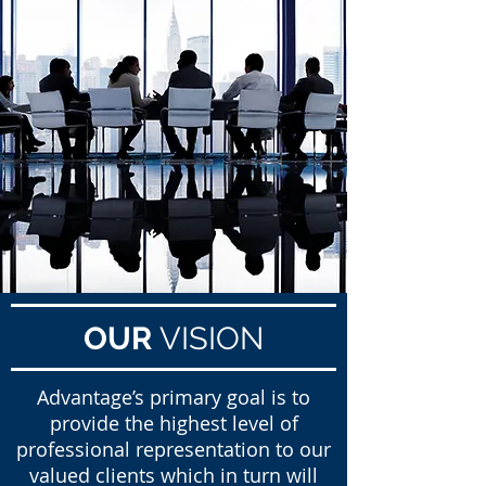
OUR
VISION
Advantage’s primary goal is to
provide the highest level of
professional representation to our
valued clients which in turn will