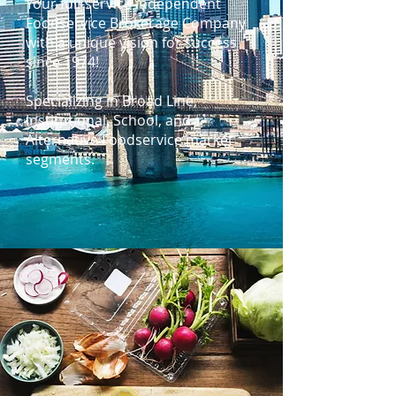
Your full-service independent
Foodservice Brokerage Company
with a unique vision for success
since 1974!
Specializing in Broad Line,
Institutional, School, and
Alternative Foodservice market
segments.