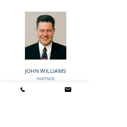
JOHN WILLIAMS
PARTNER
Tel:
631-348-8989
JWilliams
@AdvantageMarketingCorp.com